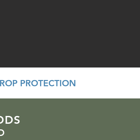
CROP PROTECTION
ODS
D