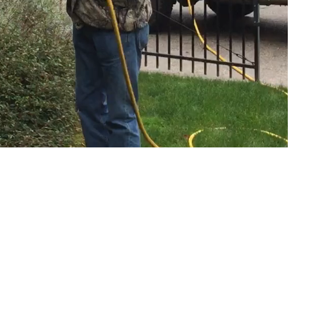
Safety First