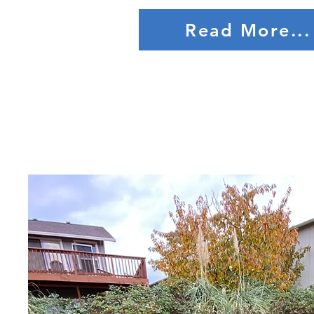
Read More...