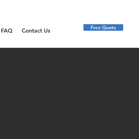
Free Quote
FAQ
Contact Us