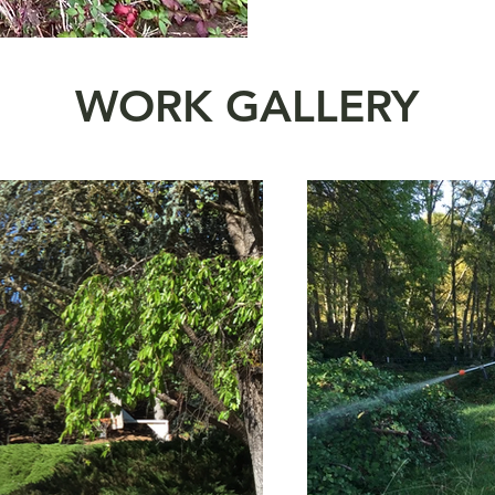
WORK GALLERY