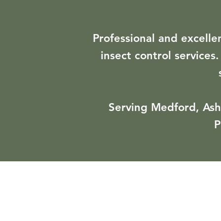
Professional and excelle
insect control services
Serving Medford, Ashl
P