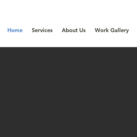
Call Us: 541-622-9949
Home
Services
About Us
Work Gallery