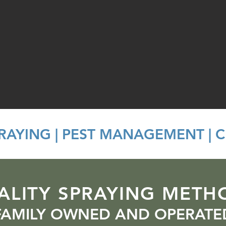
PRAYING | PEST MANAGEMENT | 
ALITY SPRAYING METH
FAMILY OWNED AND OPERATE