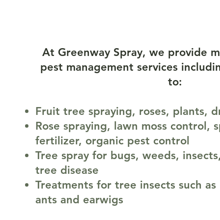
Our Servic
At Greenway Spray, we provide m
pest management services includin
to:
Fruit tree spraying, roses, plants, 
Rose spraying, lawn moss control, s
fertilizer, organic pest control
Tree spray for bugs, weeds, insects
tree disease
Treatments for tree insects such as 
ants and earwigs