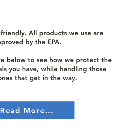
friendly. All products we use are
pproved by the EPA.
re below to see how we protect the
als you have, while handling those
ones that get in the way.
Read More...