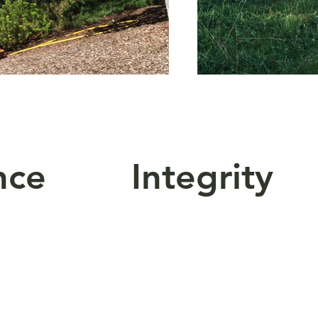
ence Integrity