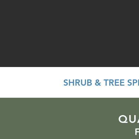
SHRUB & TREE S
QU