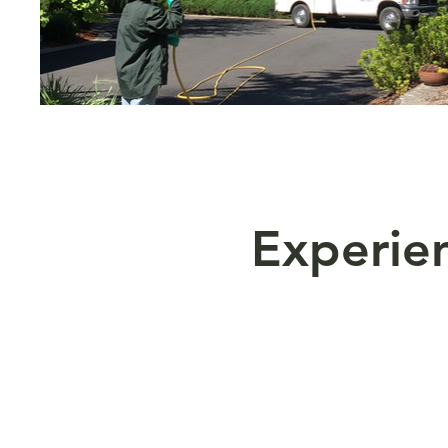
Experi