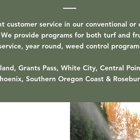
nt customer service in our conventional or 
. We provide programs for both turf and frui
service, year round, weed control program
and, Grants Pass, White City, Central Point
hoenix, Southern Oregon Coast & Rosebu