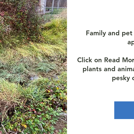
Family and pet 
a
Click on Read Mo
plants and anim
pesky 