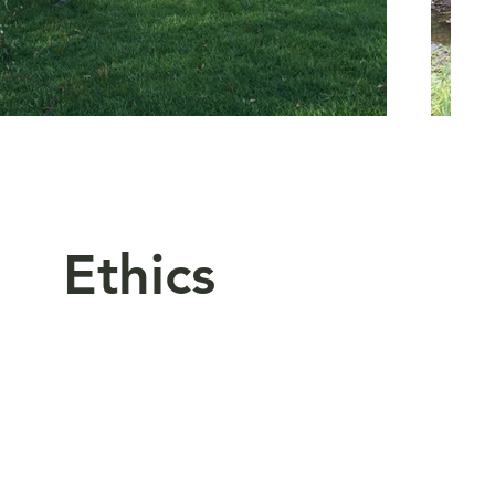
 Ethics