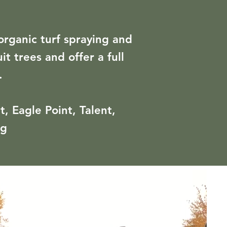
organic turf spraying and
t trees and offer a full
.
, Eagle Point, Talent,
rg