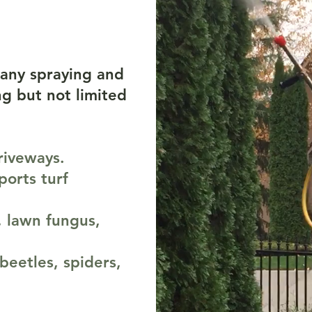
es
any spraying and
g but not limited
driveways.
ports turf
, lawn fungus,
beetles, spiders,